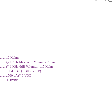
n artist with many subtle shadings at his command. His love affair with
ontinued to evolve throughout his brief but blazing career. The Dunlop
70 Dallas Arbiter Fuzz Face that Jimi used on classic albums like Band
aces, honing in on a few units which possessed that unmistakable Jimi
ansistor. It is authentic in every detail - a handwired brown circuit boar
curate too - that groovy circular chassis with tooled clones of the orig
y playable collectible for any Hendrix or Fuzz Face fanatic.
...........10 Kohm
...............@ 1 KHz Maximum Volume.2 Kohn
................@ 1 KHz-6dB Volume…115 Kohn
...........-1.4 dBm (~540 mV P-P)
..........500 uA @ 9 VDC
.............THWBP