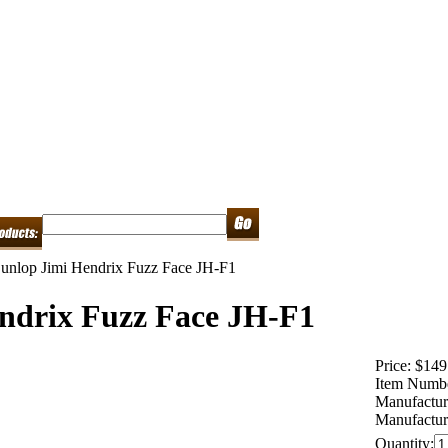
unlop Jimi Hendrix Fuzz Face JH-F1
ndrix Fuzz Face JH-F1
Price:
$149
Item Numb
Manufactur
Manufactur
Quantity: