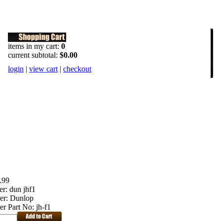
items in my cart:
0
current subtotal:
$0.00
login
|
view cart
|
checkout
.99
er:
dun jhf1
er:
Dunlop
er Part No:
jh-f1