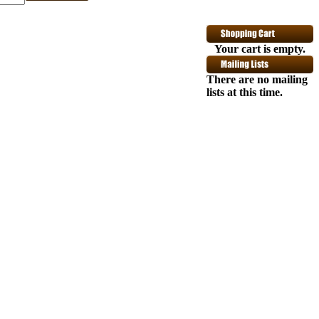
Your cart is empty.
 the legendary Fuzz Face pedal began in the
 Jimi Hendrix Fuzz Face is a meticulously
 of Gypsys. Dunlop - engineering department
There are no mailing
 voodoo. The Hendrix Fuzz Face is built
lists at this time.
d and circuitry carefully matched to the
inal Fuzz Face knobs in the rare and vintage