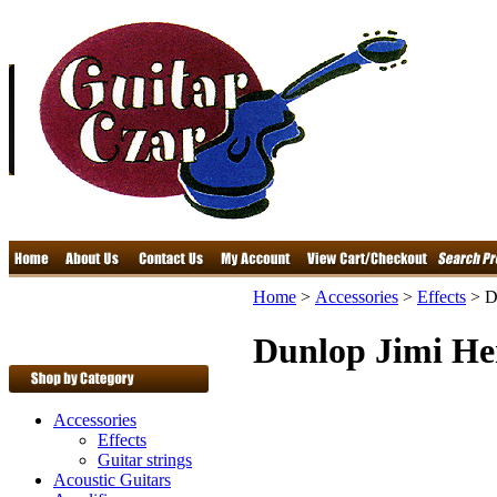
Home
>
Accessories
>
Effects
>
D
Dunlop Jimi He
Accessories
Effects
Guitar strings
Acoustic Guitars