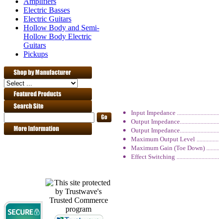
Amplifiers
Electric Basses
Electric Guitars
Hollow Body and Semi-
Hendrix was the master of fuzz - a
Hollow Body Electric
early days of the Experience and c
Guitars
faithful reproduction of the 1969-
Pickups
examined hoards of vintage Fuzz F
around the toneful BC108 silicon tr
original specs. The look is 100% ac
turquoise hammertone finish. A trul
Input Impedance ..........................
Output Impedance....................
Output Impedance...................
Maximum Output Level ...............
Maximum Gain (Toe Down) .........
Effect Switching .........................