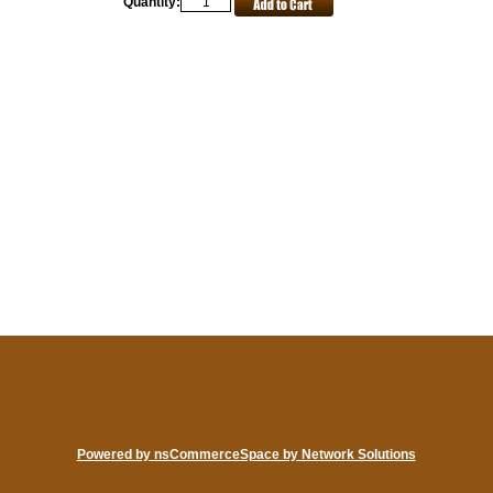
Quantity:
Powered by nsCommerceSpace by Network Solutions