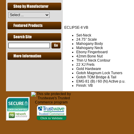
ECLIPSE-II
VB
Set-Neck
24.75” Scale
Mahogany Body
Mahogany Neck
Ebony Fingerboard
42mm Bone Nut
Thin U Neck Contour
22 XJ Frets
Gold Hardware
Gotoh Magnum Lock Tuners
Gotoh TOM Bridge & Tail
EMG 81 (B) / 60 (N) Active p.u.
Finish: VB