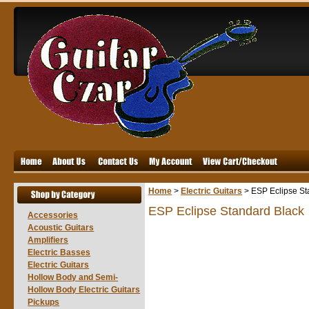
Home
>
Electric Guitars
>
ESP Eclipse St
ESP Eclipse Standard Black
Accessories
Acoustic Guitars
Amplifiers
Electric Basses
Electric Guitars
Hollow Body and Semi-
Hollow Body Electric Guitars
Pickups