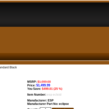
andard Black
MSRP:
$1,999.00
$1,499.99
Price:
You Save:
$499.01 (25 %)
Item Number:
esp eclstd
Manufacturer:
ESP
Manufacturer Part No:
eclipse