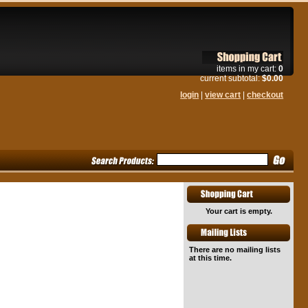
items in my cart:
0
current subtotal:
$0.00
login
|
view cart
|
checkout
Your cart is empty.
There are no mailing lists
at this time.