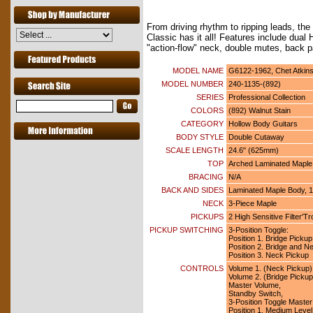
From driving rhythm to ripping leads, t
Classic has it all! Features include dual 
"action-flow" neck, double mutes, back 
MODEL NAME
G6122-1962, Chet Atkin
MODEL NUMBER
240-1135-(892)
SERIES
Professional Collection
COLORS
(892) Walnut Stain
CATEGORY
Hollow Body Guitars
BODY STYLE
Double Cutaway
SCALE LENGTH
24.6" (625mm)
TOP
Arched Laminated Maple
BRACING
N/A
BACK AND SIDES
Laminated Maple Body, 1
NECK
3-Piece Maple
PICKUPS
2 High Sensitive Filter'
PICKUP SWITCHING
3-Position Toggle:
Position 1. Bridge Pickup
Position 2. Bridge and N
Position 3. Neck Pickup
CONTROLS
Volume 1. (Neck Pickup)
Volume 2. (Bridge Pickup
Master Volume,
Standby Switch,
3-Position Toggle Master
Position 1. Medium Level