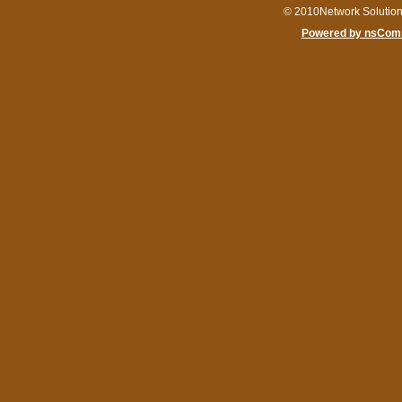
© 2010Network Solutio
Powered by nsComm