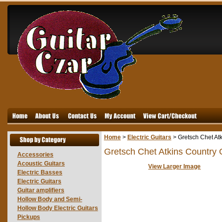
Home
>
Electric Guitars
>
Gretsch Chet At
Gretsch Chet Atkins Country
Accessories
Acoustic Guitars
View Larger Image
Electric Basses
Electric Guitars
Guitar amplifiers
Hollow Body and Semi-
Hollow Body Electric Guitars
Pickups