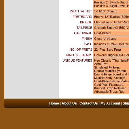
Position 2. Switch Out o
Position 3. Slight Level,
WIDTH AT NUT
1-11/16" (43mm)
FRETBOARD
Ebony, 12" Radius (305
BRIDGE
Ebony-Based Gold "Rock
TAILPIECE
Gretsch Bigsby® B6G Vib
HARDWARE
Gold-Plated
FINISH
Gloss Urethane
CASE
Includes G6242L Deluxe
NO. OF FRETS
22 (Plus Zero Fret)
MACHINE HEADS
Grover® ImperialTM Gold
UNIQUE FEATURES
Neo Classic "Thumbnail" 
Zero Fret,
Simulated F-Holes,
Double Muffler System,
Bound Fingerboard and 
Multiple Body Bindings,
Gold-Plated Name Plate
Gold Plexi Pickguard,
Knurled Strap Retainer 
Adjustable Truss Rod
Home
|
About Us
|
Contact Us
|
My Account
|
Shi