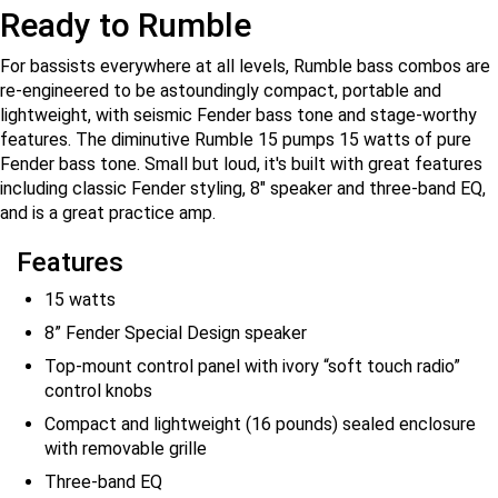
Ready to Rumble
For bassists everywhere at all levels, Rumble bass combos are
re-engineered to be astoundingly compact, portable and
lightweight, with seismic Fender bass tone and stage-worthy
features. The diminutive Rumble 15 pumps 15 watts of pure
Fender bass tone. Small but loud, it's built with great features
including classic Fender styling, 8" speaker and three-band EQ,
and is a great practice amp.
Features
15 watts
8” Fender Special Design speaker
Top-mount control panel with ivory “soft touch radio”
control knobs
Compact and lightweight (16 pounds) sealed enclosure
with removable grille
Three-band EQ