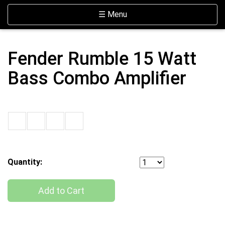
Skip Navigation
Website Accessibility
Toggle navigation
☰ Menu
Fender Rumble 15 Watt
Bass Combo Amplifier
Quantity:
Add to Cart