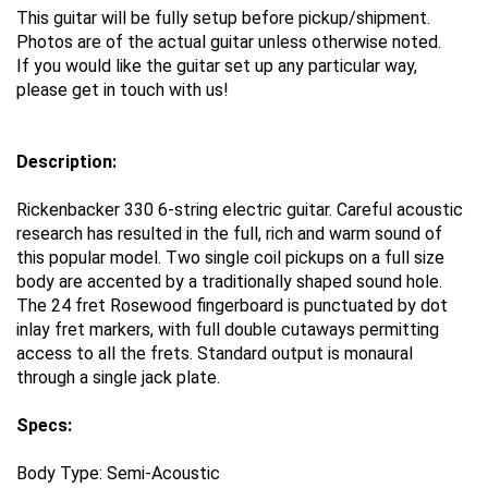
This guitar will be fully setup before pickup/shipment.
Photos are of the actual guitar unless otherwise noted.
If you would like the guitar set up any particular way,
please get in touch with us!
Description:
Rickenbacker 330 6-string electric guitar. Careful acoustic
research has resulted in the full, rich and warm sound of
this popular model. Two single coil pickups on a full size
body are accented by a traditionally shaped sound hole.
The 24 fret Rosewood fingerboard is punctuated by dot
inlay fret markers, with full double cutaways permitting
access to all the frets. Standard output is monaural
through a single jack plate.
Specs:
Body Type:
Semi-Acoustic