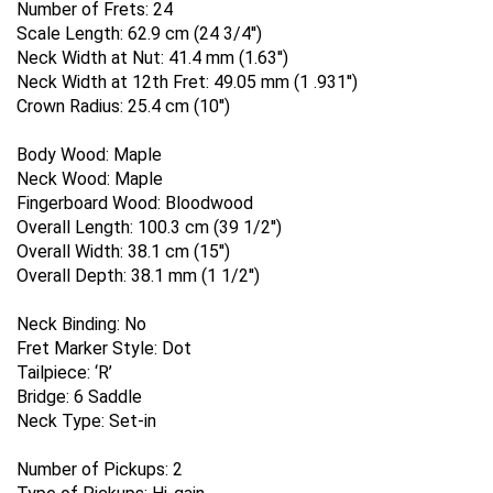
Number of Frets:
24
Scale Length:
62.9 cm (24 3/4'')
Neck Width at Nut:
41.4 mm (1.63'')
Neck Width at 12th Fret:
49.05 mm (1 .931'')
Crown Radius:
25.4 cm (10'')
Body Wood:
Maple
Neck Wood:
Maple
Fingerboard Wood:
Bloodwood
Overall Length:
100.3 cm (39 1/2'')
Overall Width:
38.1 cm (15'')
Overall Depth:
38.1 mm (1 1/2'')
Neck Binding:
No
Fret Marker Style:
Dot
Tailpiece:
‘R’
Bridge:
6 Saddle
Neck Type:
Set-in
Number of Pickups:
2