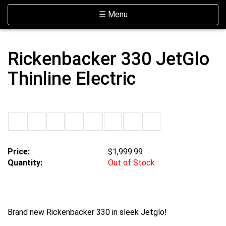
Skip Navigation
Website Accessibility
Toggle navigation
☰ Menu
Rickenbacker 330 JetGlo
Thinline Electric
Price:
$1,999.99
Quantity:
Out of Stock
Brand new Rickenbacker 330 in sleek Jetglo!