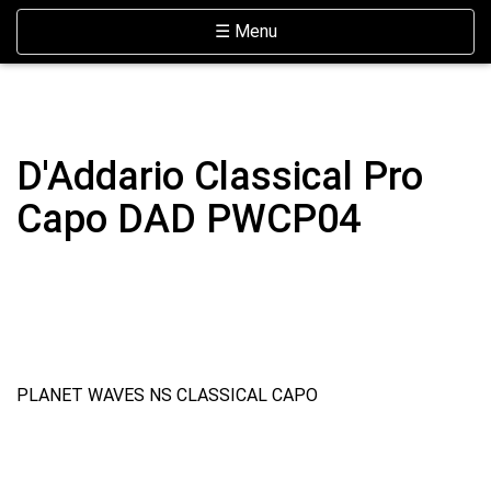
Skip Navigation
Website Accessibility
Toggle navigation
☰ Menu
D'Addario Classical Pro
Capo DAD PWCP04
PLANET WAVES NS CLASSICAL CAPO