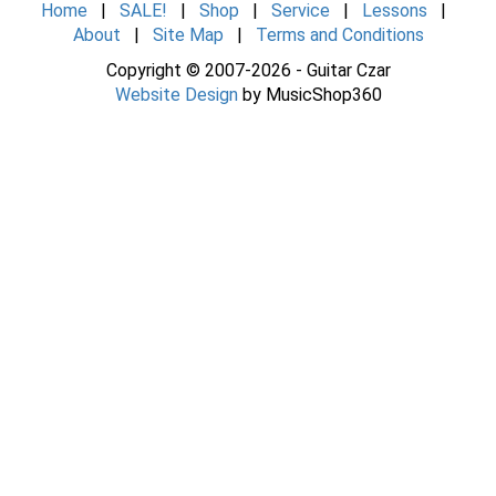
Home
|
SALE!
|
Shop
|
Service
|
Lessons
|
About
|
Site Map
|
Terms and Conditions
Copyright © 2007-2026 - Guitar Czar
Website Design
by MusicShop360