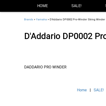
Skip Navigation
Website Accessibility
HOME
SALE!
Brands
>
Yamaha
> D'Addario DP0002 Pro-Winder String Winder &
D'Addario DP0002 Pro
DADDARIO PRO WINDER
Home
|
SALE!