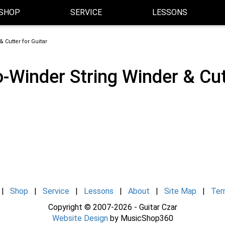
SHOP
SERVICE
LESSONS
 Cutter for Guitar
-Winder String Winder & Cutt
|
Shop
|
Service
|
Lessons
|
About
|
Site Map
|
Ter
Copyright © 2007-2026 - Guitar Czar
Website Design
by MusicShop360