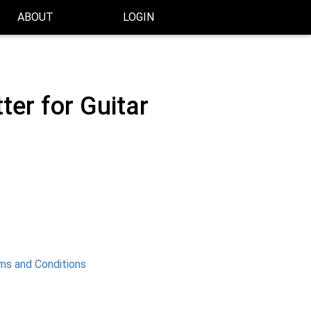
ABOUT
LOGIN
er for Guitar
ms and Conditions