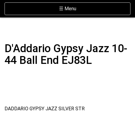
Skip Navigation
Website Accessibility
Toggle navigation
☰ Menu
D'Addario Gypsy Jazz 10-
44 Ball End EJ83L
DADDARIO GYPSY JAZZ SILVER STR