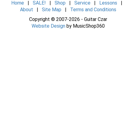
Home
|
SALE!
|
Shop
|
Service
|
Lessons
|
About
|
Site Map
|
Terms and Conditions
Copyright © 2007-2026 - Guitar Czar
Website Design
by MusicShop360