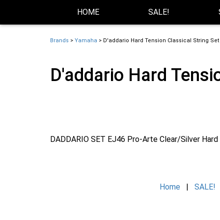
Skip Navigation
Website Accessibility
HOME
SALE!
Brands
>
Yamaha
> D'addario Hard Tension Classical String Set
D'addario Hard Tensio
DADDARIO SET EJ46 Pro-Arte Clear/Silver Hard
Home
|
SALE!