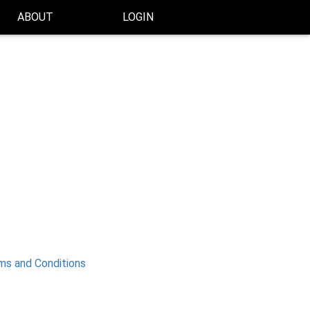
ABOUT
LOGIN
ms and Conditions