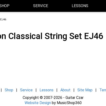
SHOP
SERVICE
LESSONS
 EJ46
n Classical String Set EJ46
|
Shop
|
Service
|
Lessons
|
About
|
Site Map
|
Ter
Copyright © 2007-2026 - Guitar Czar
Website Design
by MusicShop360