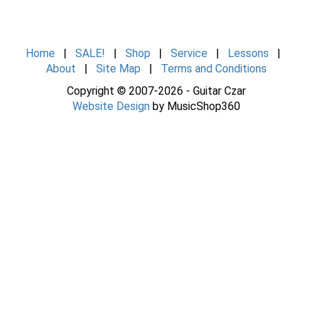
Home
|
SALE!
|
Shop
|
Service
|
Lessons
|
About
|
Site Map
|
Terms and Conditions
Copyright © 2007-2026 - Guitar Czar
Website Design
by MusicShop360