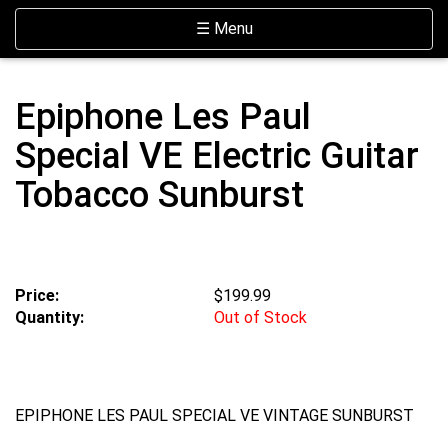
Skip Navigation
Website Accessibility
Toggle navigation
☰ Menu
Epiphone Les Paul
Special VE Electric Guitar
Tobacco Sunburst
Price:
$199.99
Quantity:
Out of Stock
EPIPHONE LES PAUL SPECIAL VE VINTAGE SUNBURST