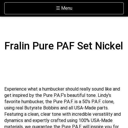
Skip Navigation
Website Accessibility
Toggle navigation
☰ Menu
Fralin Pure PAF Set Nickel
Experience what a humbucker should really sound like and
get inspired by the Pure P.A.F’s beautiful tone. Lindy’s
favorite humbucker, the Pure P.A.F. is a 50’s P.A.F. clone,
using real Butyrate Bobbins and all USA-Made parts.
Featuring a clean, clear tone with incredible versatility and
dynamics and expertly crafted using 100% USA-Made
materials, we guarantee the Pure P.A.F. will inspire you for