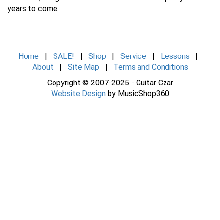
years to come.
Home
|
SALE!
|
Shop
|
Service
|
Lessons
|
About
|
Site Map
|
Terms and Conditions
Copyright © 2007-2025 - Guitar Czar
Website Design
by MusicShop360