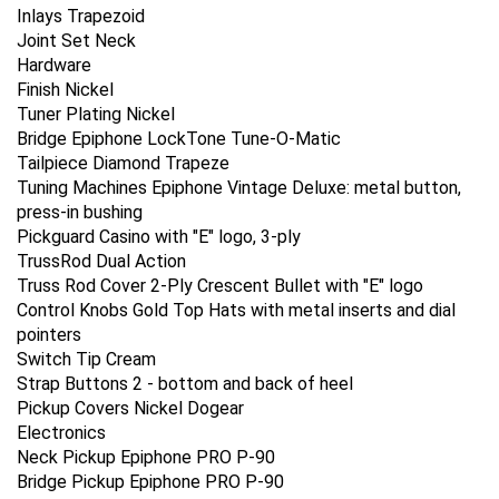
Inlays Trapezoid
Joint Set Neck
Hardware
Finish Nickel
Tuner Plating Nickel
Bridge Epiphone LockTone Tune-O-Matic
Tailpiece Diamond Trapeze
Tuning Machines Epiphone Vintage Deluxe: metal button,
press-in bushing
Pickguard Casino with "E" logo, 3-ply
TrussRod Dual Action
Truss Rod Cover 2-Ply Crescent Bullet with "E" logo
Control Knobs Gold Top Hats with metal inserts and dial
pointers
Switch Tip Cream
Strap Buttons 2 - bottom and back of heel
Pickup Covers Nickel Dogear
Electronics
Neck Pickup Epiphone PRO P-90
Bridge Pickup Epiphone PRO P-90