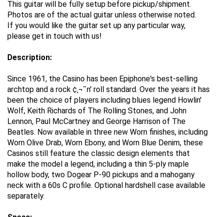
This guitar will be fully setup before pickup/shipment.
Photos are of the actual guitar unless otherwise noted.
If you would like the guitar set up any particular way,
please get in touch with us!
Description:
Since 1961, the Casino has been Epiphone's best-selling
archtop and a rock ¢‚¬˜n' roll standard. Over the years it has
been the choice of players including blues legend Howlin'
Wolf, Keith Richards of The Rolling Stones, and John
Lennon, Paul McCartney and George Harrison of The
Beatles. Now available in three new Worn finishes, including
Worn Olive Drab, Worn Ebony, and Worn Blue Denim, these
Casinos still feature the classic design elements that
make the model a legend, including a thin 5-ply maple
hollow body, two Dogear P-90 pickups and a mahogany
neck with a 60s C profile. Optional hardshell case available
separately.