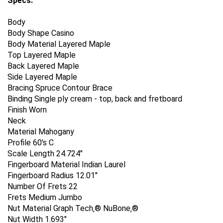
Specs:
Body
Body Shape Casino
Body Material Layered Maple
Top Layered Maple
Back Layered Maple
Side Layered Maple
Bracing Spruce Contour Brace
Binding Single ply cream - top, back and fretboard
Finish Worn
Neck
Material Mahogany
Profile 60's C
Scale Length 24.724"
Fingerboard Material Indian Laurel
Fingerboard Radius 12.01"
Number Of Frets 22
Frets Medium Jumbo
Nut Material Graph Tech‚® NuBone‚®
Nut Width 1.693"