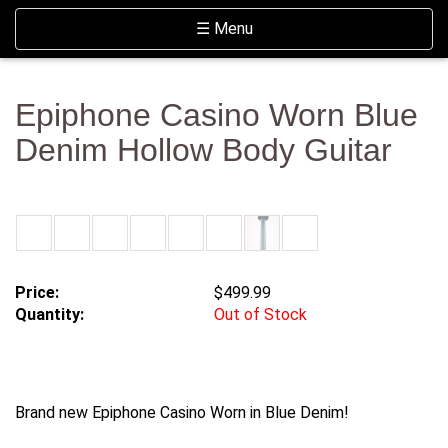
Skip Navigation
Website Accessibility
Toggle navigation
☰ Menu
Epiphone Casino Worn Blue
Denim Hollow Body Guitar
Price:
$499.99
Quantity:
Out of Stock
Brand new Epiphone Casino Worn in Blue Denim!