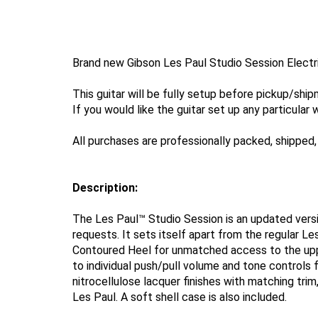
Brand new Gibson Les Paul Studio Session Electri
This guitar will be fully setup before pickup/shi
If you would like the guitar set up any particular 
All purchases are professionally packed, shipped, 
Description:
The Les Paul™ Studio Session is an updated vers
requests. It sets itself apart from the regular L
Contoured Heel for unmatched access to the uppe
to individual push/pull volume and tone controls f
nitrocellulose lacquer finishes with matching tri
Les Paul. A soft shell case is also included.