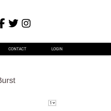
CONTACT
LOGIN
Burst