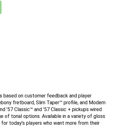
nts based on customer feedback and player
 ebony fretboard, Slim Taper™ profile, and Modern
 ’57 Classic™ and ’57 Classic + pickups wired
 of tonal options. Available in a variety of gloss
ed for today’s players who want more from their