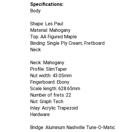
Specifications:
Body
Shape: Les Paul
Material: Mahogany
Top: AA Figured Maple
Binding: Single Ply Cream; Fretboard
Neck
Neck: Mahogany
Profile: SlimTaper
Nut width: 43.05mm
Fingerboard: Ebony
Scale length: 628.65mm
Number of frets: 22
Nut: Graph Tech
Inlay: Acrylic Trapezoid
Hardware
Bridge: Aluminum Nashville Tune-O-Matic