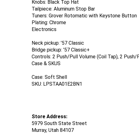
Knobs: Black Top Hat
Tailpiece: Aluminum Stop Bar
Tuners: Grover Rotomatic with Keystone Button
Plating: Chrome
Electronics
Neck pickup: ’57 Classic
Bridge pickup: ’57 Classic+
Controls: 2 Push/Pull Volume (Coil Tap), 2 Push
Case & SKUS
Case: Soft Shell
SKU: LPSTAA01E2BN1
Store Address:
5979 South State Street
Murray,
Utah 84107