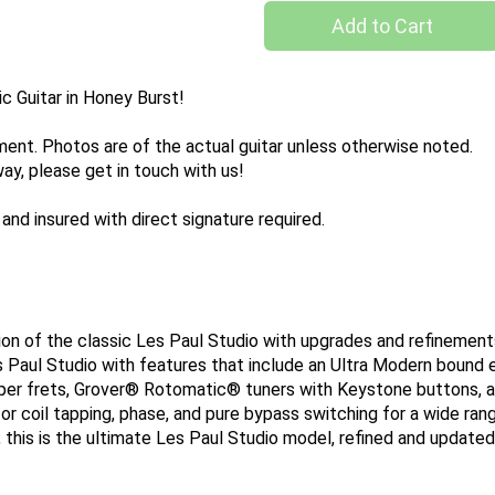
Add to Cart
c Guitar in Honey Burst!
pment. Photos are of the actual guitar unless otherwise noted.
way, please get in touch with us!
and insured with direct signature required.
ion of the classic Les Paul Studio with upgrades and refineme
es Paul Studio with features that include an Ultra Modern bound
r frets, Grover® Rotomatic® tuners with Keystone buttons, and
or coil tapping, phase, and pure bypass switching for a wide range
m, this is the ultimate Les Paul Studio model, refined and updat