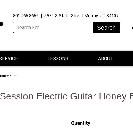
801.466.8666 | 5979 S State Street Murray, UT 84107
Search
SERVICE
LESSONS
ABOUT
Honey Burst
Session Electric Guitar Honey 
Quantity: