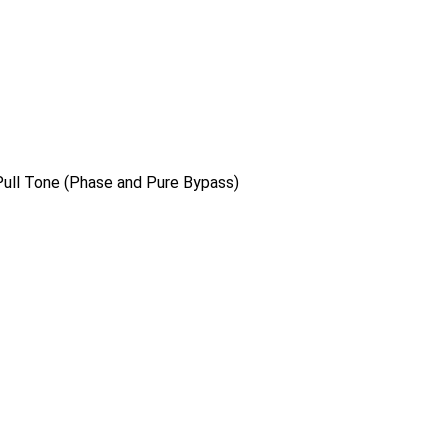
/Pull Tone (Phase and Pure Bypass)