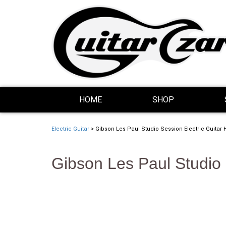
Skip Navigation
Website Accessibility
HOME
SHOP
Electric Guitar
> Gibson Les Paul Studio Session Electric Guitar 
Gibson Les Paul Studio 