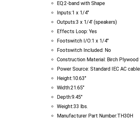
EQ:
2-band with Shape
Inputs:
1 x 1/4"
Outputs:
3 x 1/4' (speakers)
Effects Loop:
Yes
Footswitch I/O:
1 x 1/4"
Footswitch Included:
No
Construction Material:
Birch Plywood 
Power Source:
Standard IEC AC cable
Height:
10.63"
Width:
21.65"
Depth:
9.45"
Weight:
33 lbs.
Manufacturer Part Number:
TH30H