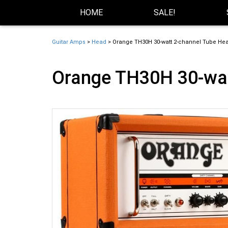
Skip Navigation
Website Accessibility
HOME
SALE!
Guitar Amps
>
Head
> Orange TH30H 30-watt 2-channel Tube He
Orange TH30H 30-wat