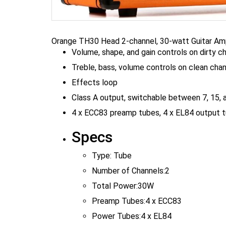
Orange TH30 Head 2-channel, 30-watt Guitar Amp
Volume, shape, and gain controls on dirty c
Treble, bass, volume controls on clean cha
Effects loop
Class A output, switchable between 7, 15, 
4 x ECC83 preamp tubes, 4 x EL84 output t
Specs
Type:
Tube
Number of Channels:
2
Total Power:
30W
Preamp Tubes:
4 x ECC83
Power Tubes:
4 x EL84