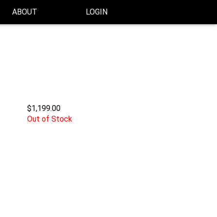
ABOUT
LOGIN
$1,199.00
Out of Stock