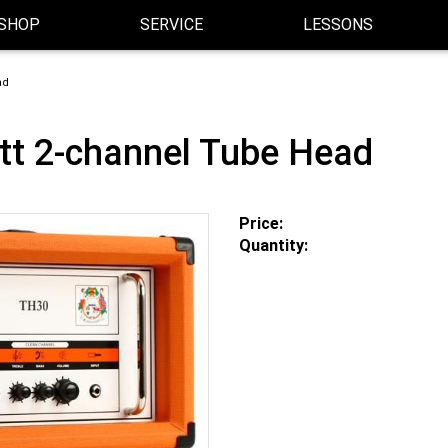
SHOP
SERVICE
LESSONS
ad
t 2-channel Tube Head
Price:
Quantity: