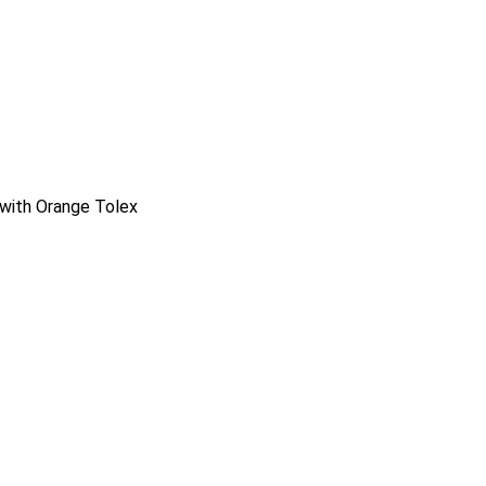
with Orange Tolex