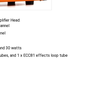
lifier Head:
hannel
nnel
and 30 watts
ubes, and 1 x ECC81 effects loop tube