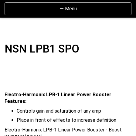
Skip Navigation
Website Accessibility
Toggle navigation
☰ Menu
NSN LPB1 SPO
Electro-Harmonix LPB-1 Linear Power Booster
Features:
Controls gain and saturation of any amp
Place in front of effects to increase definition
Electro-Harmonix LPB-1 Linear Power Booster - Boost