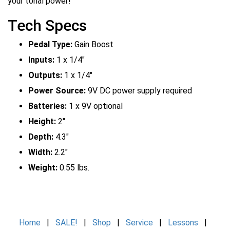
your tonal power!
Tech Specs
Pedal Type:
Gain Boost
Inputs:
1 x 1/4"
Outputs:
1 x 1/4"
Power Source:
9V DC power supply required
Batteries:
1 x 9V optional
Height:
2"
Depth:
4.3"
Width:
2.2"
Weight:
0.55 lbs.
Home
|
SALE!
|
Shop
|
Service
|
Lessons
|