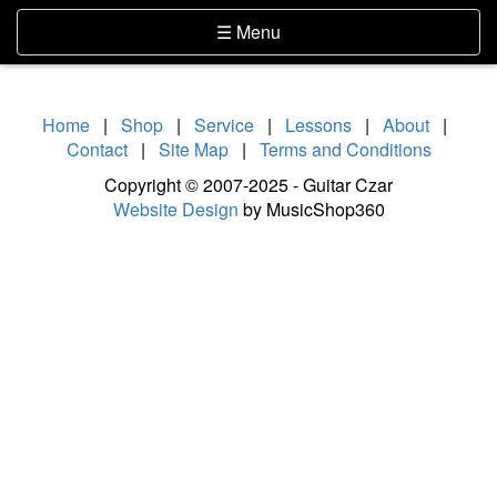
Skip Navigation
Website Accessibility
Toggle navigation
☰ Menu
Home
|
Shop
|
Service
|
Lessons
|
About
|
Contact
|
Site Map
|
Terms and Conditions
Copyright © 2007-2025 - Guitar Czar
Website Design
by MusicShop360