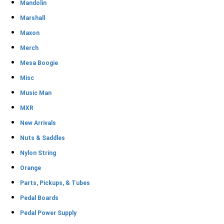
Mandolin
Marshall
Maxon
Merch
Mesa Boogie
Misc
Music Man
MXR
New Arrivals
Nuts & Saddles
Nylon String
Orange
Parts, Pickups, & Tubes
Pedal Boards
Pedal Power Supply