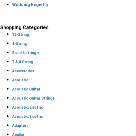
Wedding Registry
Shopping Categories
12-String
4-String
5 and 6 string +
7 & 8 String
Accessories
Acoustic
Acoustic Guitar
Acoustic Guitar Strings
Acoustic/Electric
Acoustic/Electric
Adapters
Aguilar