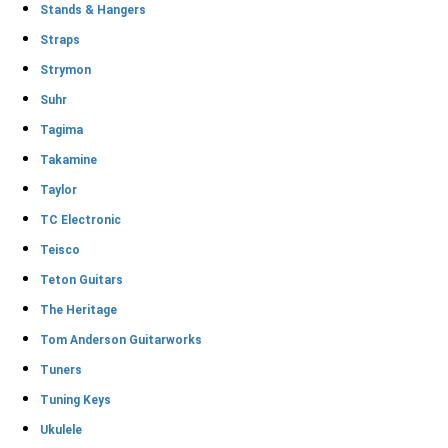
Stands & Hangers
Straps
Strymon
Suhr
Tagima
Takamine
Taylor
TC Electronic
Teisco
Teton Guitars
The Heritage
Tom Anderson Guitarworks
Tuners
Tuning Keys
Ukulele