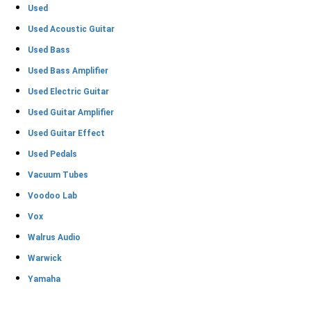
Used
Used Acoustic Guitar
Used Bass
Used Bass Amplifier
Used Electric Guitar
Used Guitar Amplifier
Used Guitar Effect
Used Pedals
Vacuum Tubes
Voodoo Lab
Vox
Walrus Audio
Warwick
Yamaha