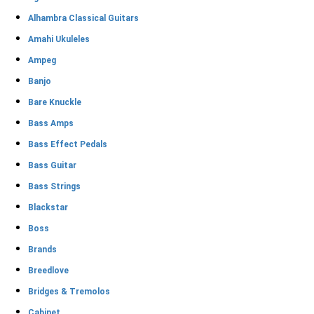
Alhambra Classical Guitars
Amahi Ukuleles
Ampeg
Banjo
Bare Knuckle
Bass Amps
Bass Effect Pedals
Bass Guitar
Bass Strings
Blackstar
Boss
Brands
Breedlove
Bridges & Tremolos
Cabinet