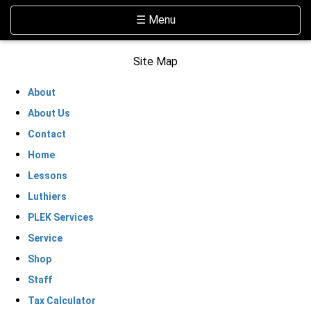
Skip Navigation
Website Accessibility
Toggle navigation
☰ Menu
Site Map
About
About Us
Contact
Home
Lessons
Luthiers
PLEK Services
Service
Shop
Staff
Tax Calculator