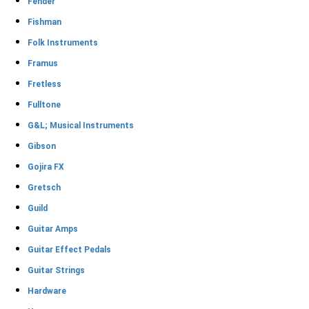
Fender
Fishman
Folk Instruments
Framus
Fretless
Fulltone
G&L; Musical Instruments
Gibson
Gojira FX
Gretsch
Guild
Guitar Amps
Guitar Effect Pedals
Guitar Strings
Hardware