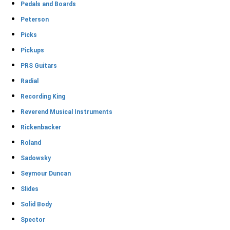
Pedals and Boards
Peterson
Picks
Pickups
PRS Guitars
Radial
Recording King
Reverend Musical Instruments
Rickenbacker
Roland
Sadowsky
Seymour Duncan
Slides
Solid Body
Spector