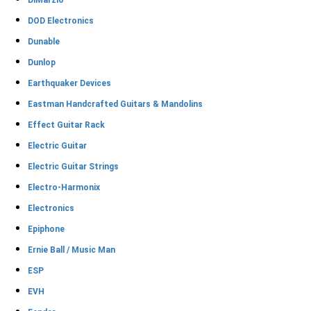
DiMarzio
DOD Electronics
Dunable
Dunlop
Earthquaker Devices
Eastman Handcrafted Guitars & Mandolins
Effect Guitar Rack
Electric Guitar
Electric Guitar Strings
Electro-Harmonix
Electronics
Epiphone
Ernie Ball / Music Man
ESP
EVH