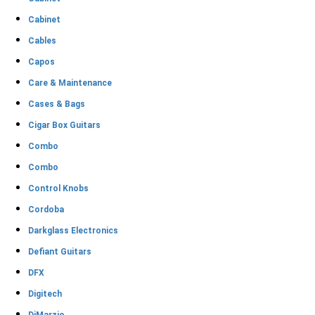
Cabinet
Cables
Capos
Care & Maintenance
Cases & Bags
Cigar Box Guitars
Combo
Combo
Control Knobs
Cordoba
Darkglass Electronics
Defiant Guitars
DFX
Digitech