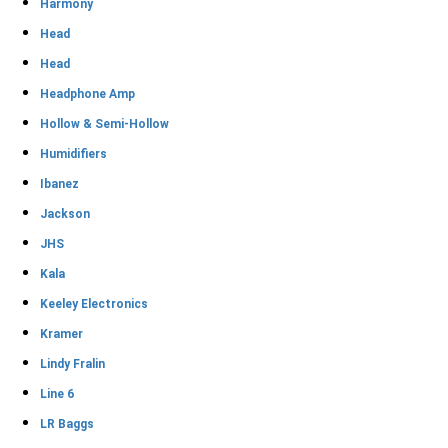
Harmony
Head
Head
Headphone Amp
Hollow & Semi-Hollow
Humidifiers
Ibanez
Jackson
JHS
Kala
Keeley Electronics
Kramer
Lindy Fralin
Line 6
LR Baggs