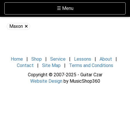
Skip Navigation
Website Accessibility
Toggle navigation
☰ Menu
Maxon
Home
|
Shop
|
Service
|
Lessons
|
About
|
Contact
|
Site Map
|
Terms and Conditions
Copyright © 2007-2025 - Guitar Czar
Website Design
by MusicShop360