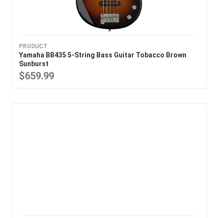
PRODUCT
Yamaha BB435 5-String Bass Guitar Tobacco Brown
Sunburst
$659.99