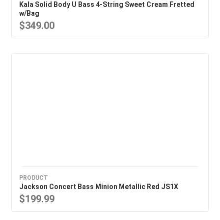
Kala Solid Body U Bass 4-String Sweet Cream Fretted
w/Bag
$349.00
PRODUCT
Jackson Concert Bass Minion Metallic Red JS1X
$199.99