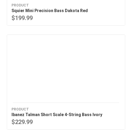
PRODUCT
Squier Mini Precision Bass Dakota Red
$199.99
PRODUCT
Ibanez Talman Short Scale 4-String Bass Ivory
$229.99