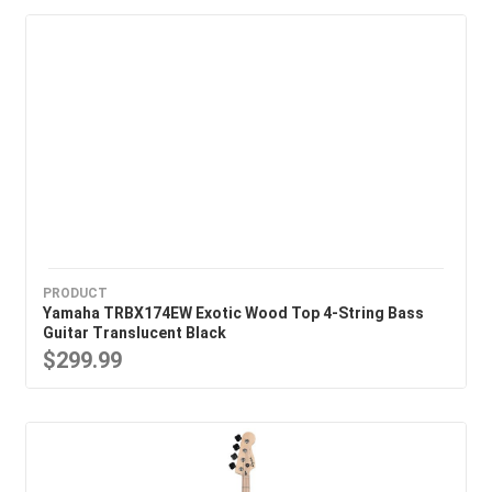
PRODUCT
Yamaha TRBX174EW Exotic Wood Top 4-String Bass
Guitar Translucent Black
$299.99