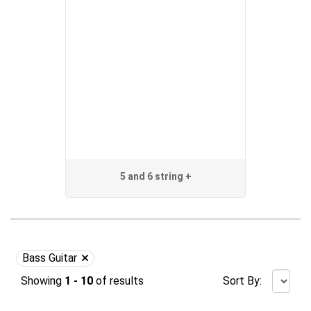
5 and 6 string +
Bass Guitar
Showing
1 - 10
of
results
Sort By: