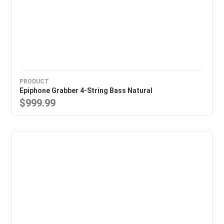
PRODUCT
Epiphone Grabber 4-String Bass Natural
$999.99