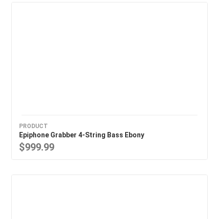
PRODUCT
Epiphone Grabber 4-String Bass Ebony
$999.99