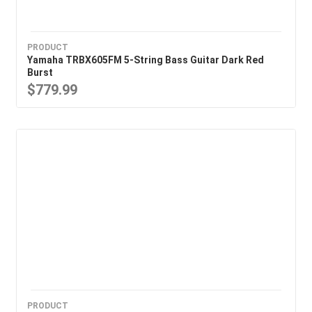
PRODUCT
Yamaha TRBX605FM 5-String Bass Guitar Dark Red
Burst
$779.99
PRODUCT