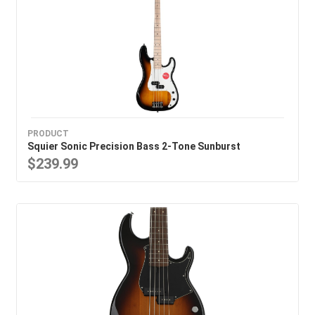
PRODUCT
Squier Sonic Precision Bass 2-Tone Sunburst
$239.99