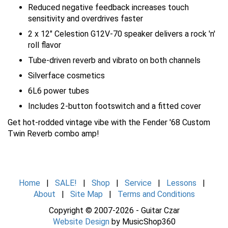
Reduced negative feedback increases touch
sensitivity and overdrives faster
2 x 12" Celestion G12V-70 speaker delivers a rock 'n'
roll flavor
Tube-driven reverb and vibrato on both channels
Silverface cosmetics
6L6 power tubes
Includes 2-button footswitch and a fitted cover
Get hot-rodded vintage vibe with the Fender '68 Custom
Twin Reverb combo amp!
Home
|
SALE!
|
Shop
|
Service
|
Lessons
|
About
|
Site Map
|
Terms and Conditions
Copyright © 2007-2026 - Guitar Czar
Website Design
by MusicShop360