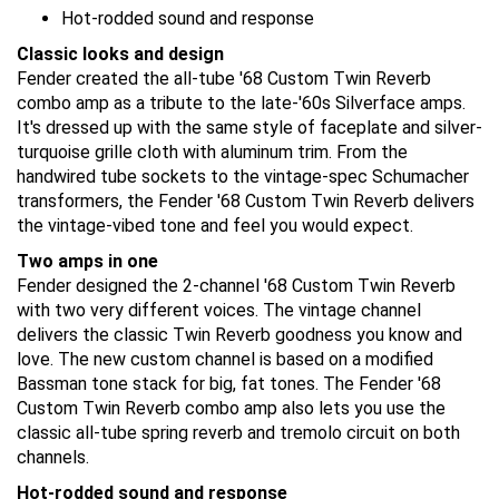
Hot-rodded sound and response
Classic looks and design
Fender created the all-tube '68 Custom Twin Reverb
combo amp as a tribute to the late-'60s Silverface amps.
It's dressed up with the same style of faceplate and silver-
turquoise grille cloth with aluminum trim. From the
handwired tube sockets to the vintage-spec Schumacher
transformers, the Fender '68 Custom Twin Reverb delivers
the vintage-vibed tone and feel you would expect.
Two amps in one
Fender designed the 2-channel '68 Custom Twin Reverb
with two very different voices. The vintage channel
delivers the classic Twin Reverb goodness you know and
love. The new custom channel is based on a modified
Bassman tone stack for big, fat tones. The Fender '68
Custom Twin Reverb combo amp also lets you use the
classic all-tube spring reverb and tremolo circuit on both
channels.
Hot-rodded sound and response