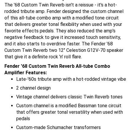
The '68 Custom Twin Reverb isn't a reissue - it's a hot-
rodded tribute amp. Fender designed the custom channel
of this all-tube combo amp with a modified tone circuit
that delivers greater tonal flexibility when used with your
favorite effects pedals. They also reduced the amp's
negative feedback to give it increased touch sensitivity,
and it also starts to overdrive faster. The Fender '68
Custom Twin Reverb two 12" Celestion G12V-70 speaker
that give it a definite rock 'n' roll flare.
Fender '68 Custom Twin Reverb All-tube Combo
Amplifier Features:
Late-'60s tribute amp with a hot-rodded vintage vibe
2 channel design
Vintage channel delivers classic Twin Reverb tones
Custom channel is a modified Bassman tone circuit
that offers greater tonal versatility when used with
pedals
Custom-made Schumacher transformers