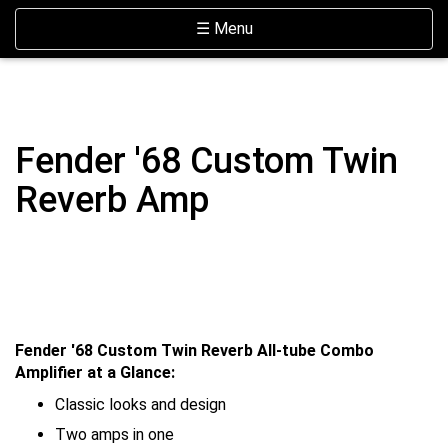
Skip Navigation
Website Accessibility
Toggle navigation
☰ Menu
Fender '68 Custom Twin
Reverb Amp
Fender '68 Custom Twin Reverb All-tube Combo
Amplifier at a Glance:
Classic looks and design
Two amps in one