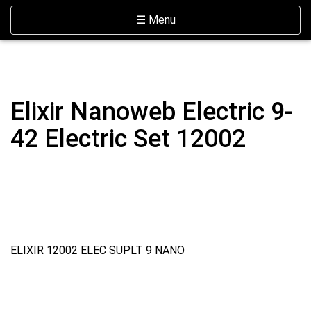
Skip Navigation
Website Accessibility
Toggle navigation
☰ Menu
Elixir Nanoweb Electric 9-
42 Electric Set 12002
ELIXIR 12002 ELEC SUPLT 9 NANO