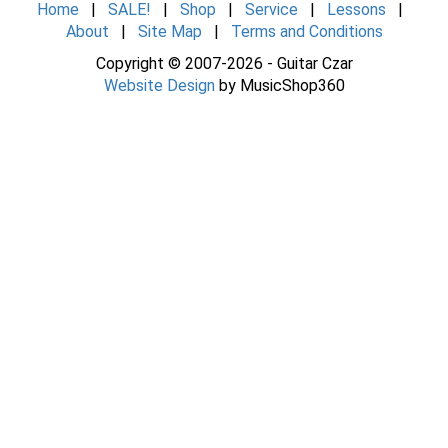
Home
|
SALE!
|
Shop
|
Service
|
Lessons
|
About
|
Site Map
|
Terms and Conditions
Copyright © 2007-2026 - Guitar Czar
Website Design
by MusicShop360