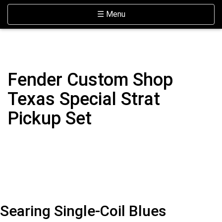
Skip Navigation
Website Accessibility
Toggle navigation
☰ Menu
Fender Custom Shop
Texas Special Strat
Pickup Set
Searing Single-Coil Blues