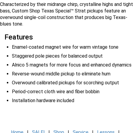
Characterized by their midrange chirp, crystalline highs and tight
bass, Custom Shop Texas Special™ Strat pickups feature an
overwound single-coil construction that produces big Texas-
blues tone.
Features
Enamel-coated magnet wire for warm vintage tone
Staggered pole pieces for balanced output
Alnico 5 magnets for more focus and enhanced dynamics
Reverse-wound middle pickup to eliminate hum
Overwound calibrated pickups for scorching output
Period-correct cloth wire and fiber bobbin
Installation hardware included
Home
|
SALE!
|
Shop
|
Service
|
Lessons
|