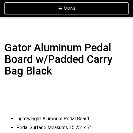
Skip Navigation
Website Accessibility
Toggle navigation
☰ Menu
Gator Aluminum Pedal
Board w/Padded Carry
Bag Black
Lightweight Aluminum Pedal Board
Pedal Surface Measures 15.75" x 7"