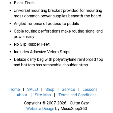
Black Finish
Universal mounting bracket provided for mounting
most common power supplies beneath the board
Angled for ease of access to pedals
Cable routing perforations make routing signal and
power easy
No Slip Rubber Feet
Includes Adhesive Velcro Strips
Deluxe carry bag with polyethylene reinforced top
and bottom has removable shoulder strap
Home
|
SALE!
|
Shop
|
Service
|
Lessons
|
About
|
Site Map
|
Terms and Conditions
Copyright © 2007-2026 - Guitar Czar
Website Design
by MusicShop360