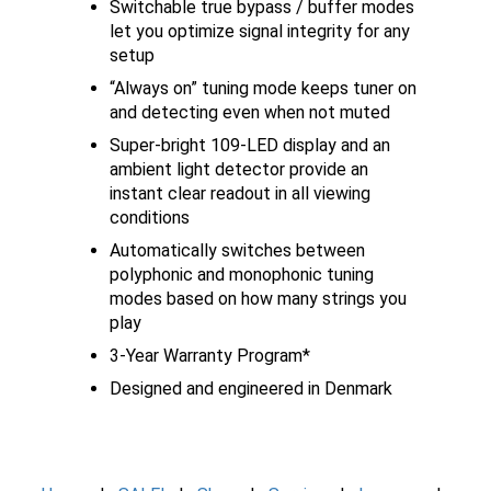
Switchable true bypass / buffer modes
let you optimize signal integrity for any
setup
“Always on” tuning mode keeps tuner on
and detecting even when not muted
Super-bright 109-LED display and an
ambient light detector provide an
instant clear readout in all viewing
conditions
Automatically switches between
polyphonic and monophonic tuning
modes based on how many strings you
play
3-Year Warranty Program*
Designed and engineered in Denmark