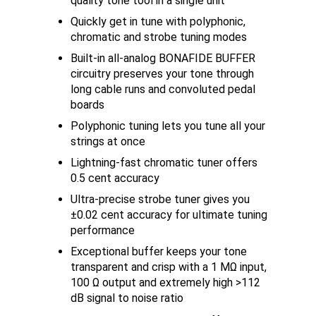
quality tone tool in a single unit
Quickly get in tune with polyphonic,
chromatic and strobe tuning modes
Built-in all-analog BONAFIDE BUFFER
circuitry preserves your tone through
long cable runs and convoluted pedal
boards
Polyphonic tuning lets you tune all your
strings at once
Lightning-fast chromatic tuner offers
0.5 cent accuracy
Ultra-precise strobe tuner gives you
±0.02 cent accuracy for ultimate tuning
performance
Exceptional buffer keeps your tone
transparent and crisp with a 1 MΩ input,
100 Ω output and extremely high >112
dB signal to noise ratio